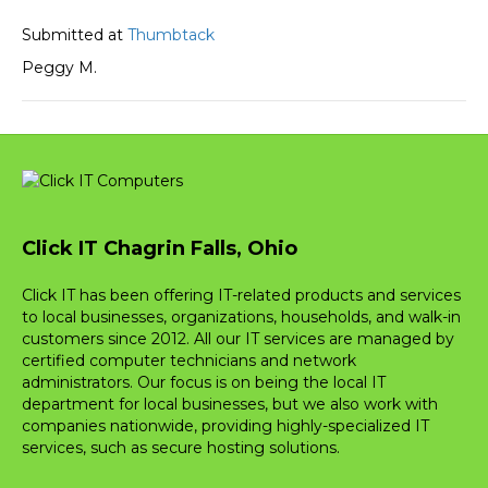
Submitted at
Thumbtack
Peggy M.
Click IT Chagrin Falls, Ohio
Click IT has been offering IT-related products and services
to local businesses, organizations, households, and walk-in
customers since 2012. All our IT services are managed by
certified computer technicians and network
administrators. Our focus is on being the local IT
department for local businesses, but we also work with
companies nationwide, providing highly-specialized IT
services, such as secure hosting solutions.