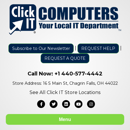
|
|
Subscribe to Our Newsletter
REQUEST HELP
REQUEST A QUOTE
Call Now:
+1 440-577-4442
Store Address: 16 S Main St, Chagrin Falls, OH 44022
See All Click IT Store Locations
Facebook
Twitter
Linkedin
Youtube
Instagram
Menu