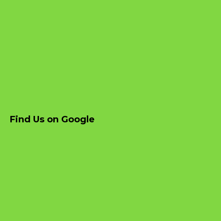
Find Us on Google