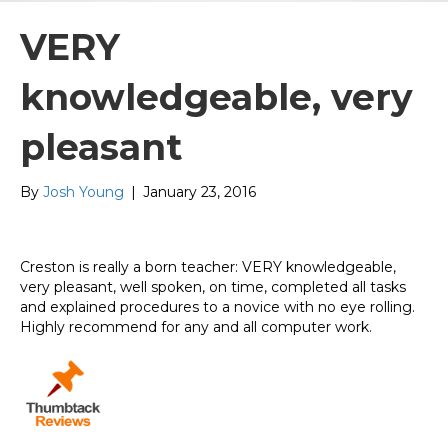
VERY
knowledgeable, very
pleasant
By
Josh Young
|
January 23, 2016
Creston is really a born teacher: VERY knowledgeable,
very pleasant, well spoken, on time, completed all tasks
and explained procedures to a novice with no eye rolling.
Highly recommend for any and all computer work.