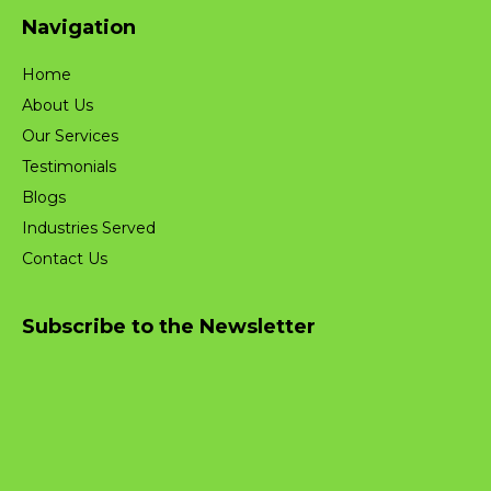
Navigation
Home
About Us
Our Services
Testimonials
Blogs
Industries Served
Contact Us
Subscribe to the Newsletter