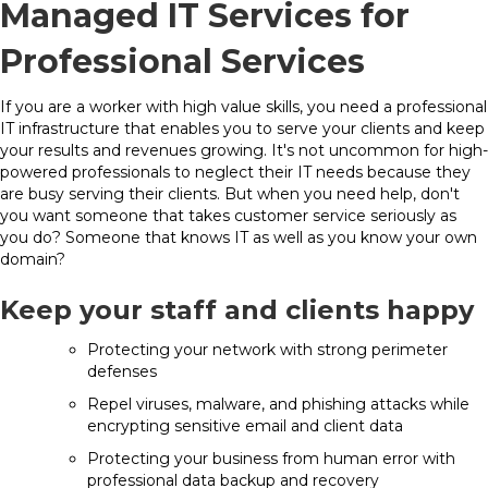
Managed IT Services for
Professional Services
If you are a worker with high value skills, you need a professional
IT infrastructure that enables you to serve your clients and keep
your results and revenues growing. It's not uncommon for high-
powered professionals to neglect their IT needs because they
are busy serving their clients. But when you need help, don't
you want someone that takes customer service seriously as
you do? Someone that knows IT as well as you know your own
domain?
Keep your staff and clients happy
Protecting your network with strong perimeter
defenses
Repel viruses, malware, and phishing attacks while
encrypting sensitive email and client data
Protecting your business from human error with
professional data backup and recovery