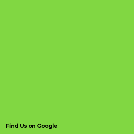
Find Us on Google