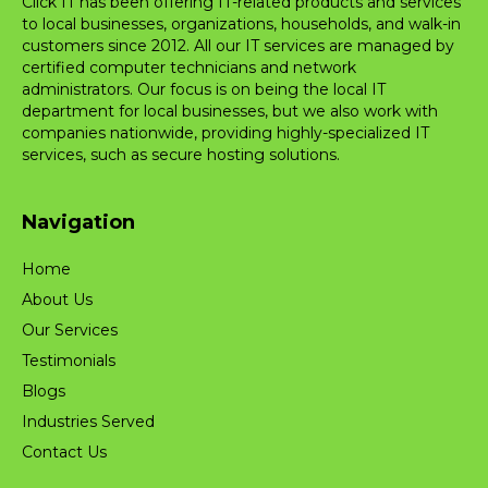
Click IT has been offering IT-related products and services
to local businesses, organizations, households, and walk-in
customers since 2012. All our IT services are managed by
certified computer technicians and network
administrators. Our focus is on being the local IT
department for local businesses, but we also work with
companies nationwide, providing highly-specialized IT
services, such as secure hosting solutions.
Navigation
Home
About Us
Our Services
Testimonials
Blogs
Industries Served
Contact Us