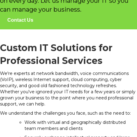
on every day. Let us manage your IT so you
can manage your business.
Contact Us
Custom IT Solutions for
Professional Services
We're experts at network bandwidth, voice communications
(VoIP), wireless Internet support, cloud computing, cyber
security, and good old fashioned technology refreshes.
Whether you've ignored your IT needs for a few years or simply
grown your business to the point where you need professional
support, we can help.
We understand the challenges you face, such as the need to:
Work with virtual and geographically distributed
team members and clients