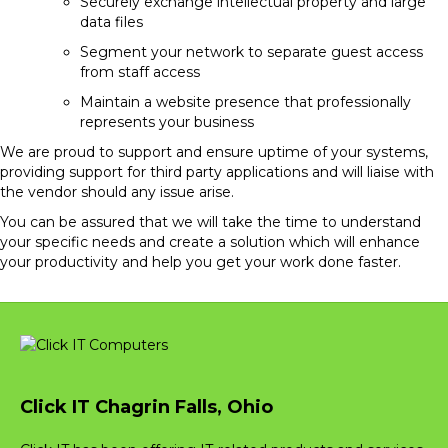
Securely exchange intellectual property and large
data files
Segment your network to separate guest access
from staff access
Maintain a website presence that professionally
represents your business
We are proud to support and ensure uptime of your systems,
providing support for third party applications and will liaise with
the vendor should any issue arise.
You can be assured that we will take the time to understand
your specific needs and create a solution which will enhance
your productivity and help you get your work done faster.
Click IT Chagrin Falls, Ohio