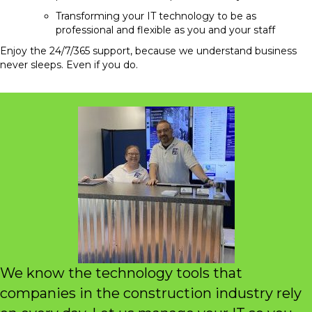
Transforming your IT technology to be as
professional and flexible as you and your staff
Enjoy the 24/7/365 support, because we understand business
never sleeps. Even if you do.
We know the technology tools that
companies in the construction industry rely