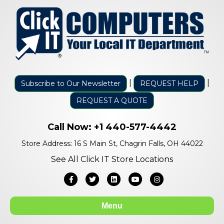
|
|
Subscribe to Our Newsletter
REQUEST HELP
REQUEST A QUOTE
Call Now:
+1 440-577-4442
Store Address: 16 S Main St, Chagrin Falls, OH 44022
See All Click IT Store Locations
Facebook
Twitter
Linkedin
Youtube
Instagram
Menu