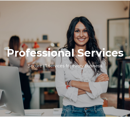
Professional Services
Secure IT services for every business