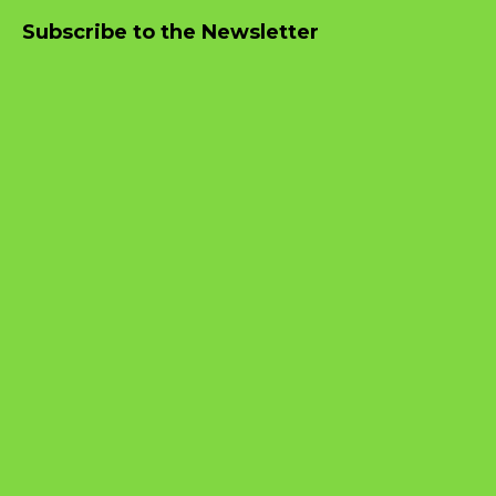
Subscribe to the Newsletter