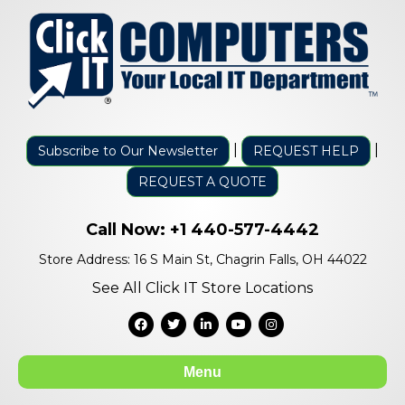
|
|
Subscribe to Our Newsletter
REQUEST HELP
REQUEST A QUOTE
Call Now:
+1 440-577-4442
Store Address: 16 S Main St, Chagrin Falls, OH 44022
See All Click IT Store Locations
Facebook
Twitter
Linkedin
Youtube
Instagram
Menu