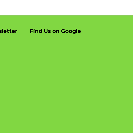
They were prompt very helpful did a great 
Excell
job thank you
owner 
day. V
letter
Find Us on Google
they di
was an