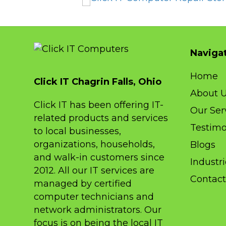
These guys are always there when I 
them! I have used Click IT for my bus
& personal computers at least 6 year
Naviga
and I feel so much safer doing my on
banking and so on. I reccomend the
Home
sure!
Click IT Chagrin Falls, Ohio
About 
Click IT has been offering IT-
Our Ser
related products and services
Testimo
to local businesses,
organizations, households,
Blogs
and walk-in customers since
Industr
2012. All our IT services are
Contact
managed by certified
computer technicians and
network administrators. Our
focus is on being the local IT