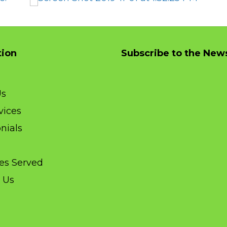
need 
My first time using ClickIt.  Patrick came to 
iness 
the house. He was very kind, personable, 
s now, 
and businesslike. And solved my problem 
tion
Subscribe to the News
line 
quickly.
m for 
Much appreciated.
Us
vices
nials
ies Served
 Us