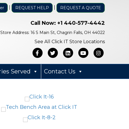
|
|
er
REQUEST HELP
REQUEST A QUOTE
Call Now:
+1 440-577-4442
Store Address: 16 S Main St, Chagrin Falls, OH 44022
See All Click IT Store Locations
Facebook
Twitter
Linkedin
Youtube
Instagra
ries Served
Contact Us
Bob Mack
1 year ago