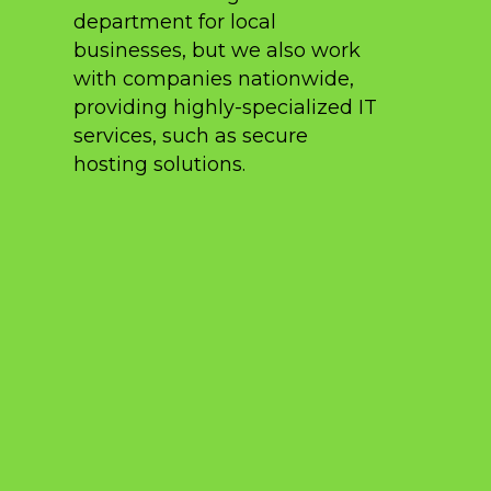
department for local
businesses, but we also work
with companies nationwide,
providing highly-specialized IT
services, such as secure
hosting solutions.