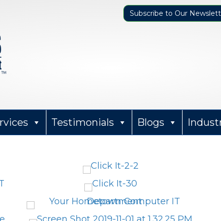
Subscribe to Our Newslett
rvices
Testimonials
Blogs
Indust
Sharon Parker
12 months ago