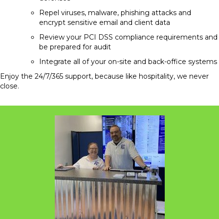
Repel viruses, malware, phishing attacks and
encrypt sensitive email and client data
Review your PCI DSS compliance requirements and
be prepared for audit
Integrate all of your on-site and back-office systems
Enjoy the 24/7/365 support, because like hospitality, we never
close.