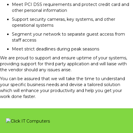
Meet PCI DSS requirements and protect credit card and
other personal information
Support security cameras, key systems, and other
operational systems
Segment your network to separate guest access from
staff access
Meet strict deadlines during peak seasons
We are proud to support and ensure uptime of your systems,
providing support for third party application and will liaise with
the vendor should any issues arise.
You can be assured that we will take the time to understand
your specific business needs and devise a tailored solution
which will enhance your productivity and help you get your
work done faster.