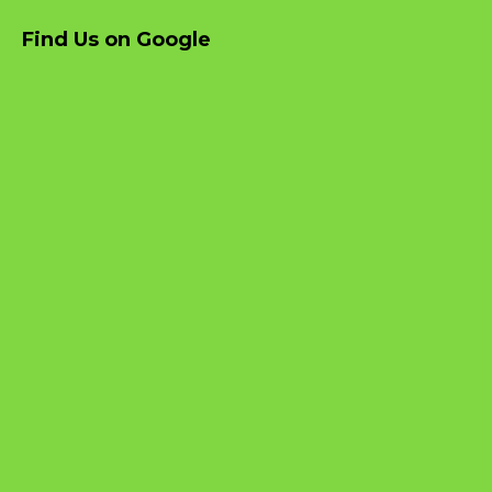
Find Us on Google