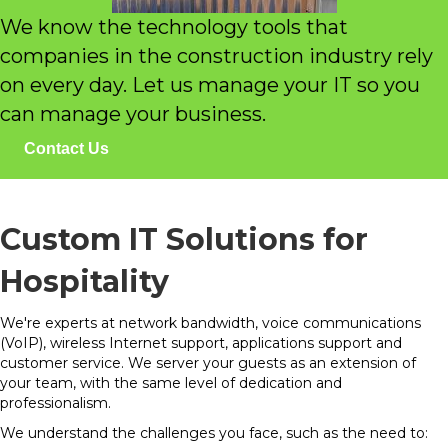
We know the technology tools that
companies in the construction industry rely
on every day. Let us manage your IT so you
can manage your business.
Contact Us
Custom IT Solutions for
Hospitality
We're experts at network bandwidth, voice communications
(VoIP), wireless Internet support, applications support and
customer service. We server your guests as an extension of
your team, with the same level of dedication and
professionalism.
We understand the challenges you face, such as the need to: