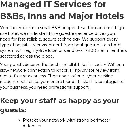
Managed IT Services for
B&Bs, Inns and Major Hotels
Whether your run a small B&B or operate a thousand unit high-
rise hotel, we understand the guest experience drives your
need for fast, reliable, secure technology. We support every
type of hospitality environment from boutique inns to a hotel
system with eighty-five locations and over 2800 staff members
scattered across the globe.
Your guests deserve the best, and all it takes is spotty Wifi or a
slow network connection to knock a TripAdvisor review from
five to four stars or less. The impact of one cyber-hacking
incident could place your entire brand at risk. IT is so integral to
your business, you need professional support.
Keep your staff as happy as your
guests:
Protect your network with strong perimeter
defenses