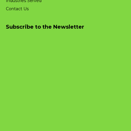
Industries Served
Contact Us
Subscribe to the Newsletter