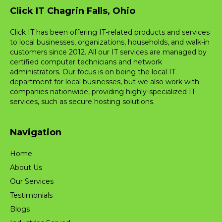
Click IT Chagrin Falls, Ohio
Click IT has been offering IT-related products and services
to local businesses, organizations, households, and walk-in
customers since 2012. All our IT services are managed by
certified computer technicians and network
administrators. Our focus is on being the local IT
department for local businesses, but we also work with
companies nationwide, providing highly-specialized IT
services, such as secure hosting solutions.
Navigation
Home
About Us
Our Services
Testimonials
Blogs