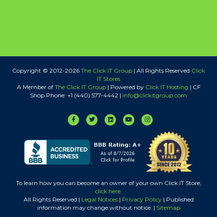
Copyright © 2012-
2026
The Click IT Group
| All Rights Reserved
Click
IT Stores
A Member of
The Click IT Group
|
Powered by
Click IT Hosting
| CF
Shop Phone: +1 (440) 577-4442 |
info@clickitgroup.com
Facebook
Twitter
Linkedin
Youtube
Instagram
To learn how you can become an owner of your own Click IT Store,
click here
.
All Rights Reserved |
Legal Notices
|
Privacy Policy
| Published
information may change without notice. |
Sitemap