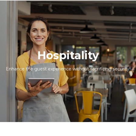
Hospitality
Enhance the guest experience without sacrificing security.