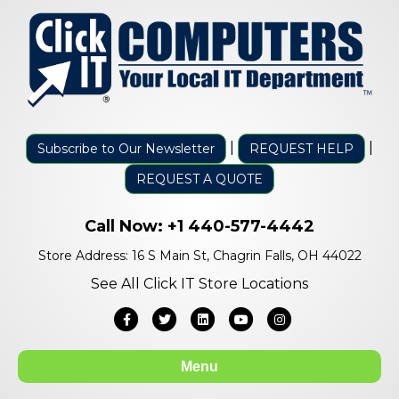
|
|
Subscribe to Our Newsletter
REQUEST HELP
REQUEST A QUOTE
Call Now:
+1 440-577-4442
Store Address: 16 S Main St, Chagrin Falls, OH 44022
See All Click IT Store Locations
Facebook
Twitter
Linkedin
Youtube
Instagram
Menu