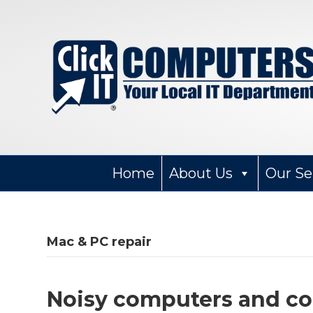
Home
About Us
Our Se
Mac & PC repair
Noisy computers and 
Wendy Narad
2 months ago