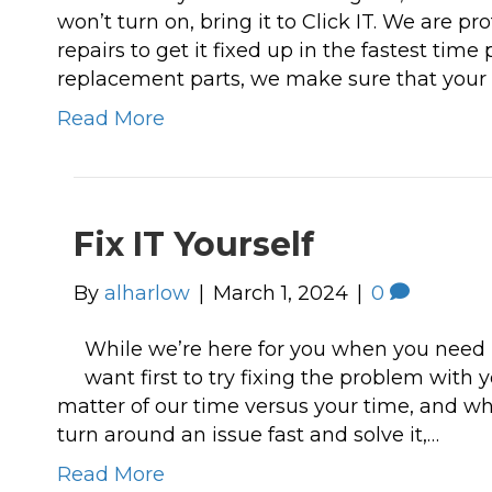
won’t turn on, bring it to Click IT. We are pr
repairs to get it fixed up in the fastest time
replacement parts, we make sure that your 
Read More
Fix IT Yourself
By
alharlow
|
March 1, 2024
|
0
While we’re here for you when you need 
want first to try fixing the problem with 
matter of our time versus your time, and wh
turn around an issue fast and solve it,…
Read More