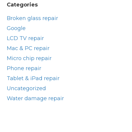
Categories
Broken glass repair
Google
LCD TV repair
Mac & PC repair
Micro chip repair
Phone repair
Tablet & iPad repair
Uncategorized
Water damage repair