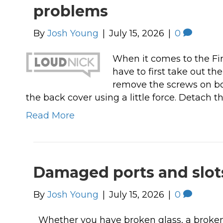
problems
These guys are always there when I 
them! I have used Click IT for my bus
By
Josh Young
|
July 15, 2026
|
0
& personal computers at least 6 year
and I feel so much safer doing my on
When it comes to the Fi
banking and so on. I reccomend the
have to first take out th
sure!
remove the screws on bot
the back cover using a little force. Detach 
Read More
Damaged ports and slots
By
Josh Young
|
July 15, 2026
|
0
Whether you have broken glass, a broken