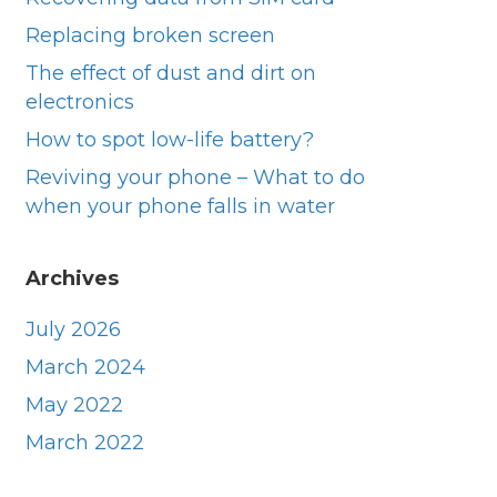
Replacing broken screen
They were prompt very helpful did a great 
Excell
job thank you
owner 
The effect of dust and dirt on
day. V
electronics
they di
How to spot low-life battery?
was an
Reviving your phone – What to do
when your phone falls in water
Archives
July 2026
March 2024
May 2022
March 2022