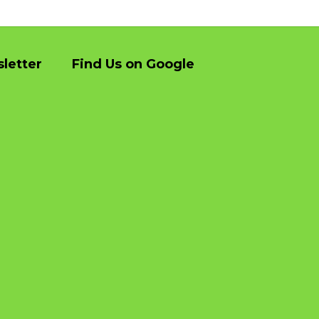
letter
Find Us on Google