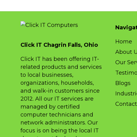
Naviga
Home
Click IT Chagrin Falls, Ohio
About 
Click IT has been offering IT-
Our Ser
related products and services
Testimo
to local businesses,
organizations, households,
Blogs
and walk-in customers since
Industr
2012. All our IT services are
Contact
managed by certified
computer technicians and
network administrators. Our
focus is on being the local IT