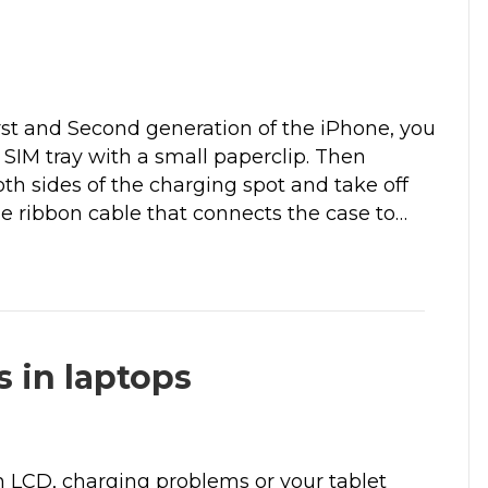
need 
My first time using ClickIt.  Patrick came to 
iness 
the house. He was very kind, personable, 
s now, 
and businesslike. And solved my problem 
line 
quickly.
rst and Second generation of the iPhone, you
m for 
Much appreciated.
e SIM tray with a small paperclip. Then
h sides of the charging spot and take off
the ribbon cable that connects the case to…
 in laptops
 LCD, charging problems or your tablet