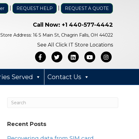
|
|
er
REQUEST HELP
REQUEST A QUOTE
Call Now:
+1 440-577-4442
Store Address: 16 S Main St, Chagrin Falls, OH 44022
See All Click IT Store Locations
Facebook
Twitter
Linkedin
Youtube
Instagra
ries Served
Contact Us
Recent Posts
Bob Mack
1 year ago
Recovering data from SIM card