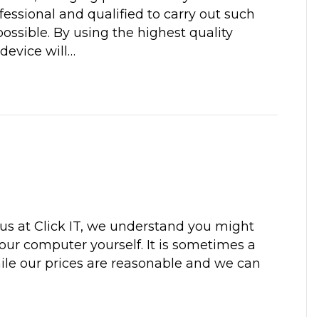
ofessional and qualified to carry out such
 possible. By using the highest quality
device will…
us at Click IT, we understand you might
your computer yourself. It is sometimes a
ile our prices are reasonable and we can