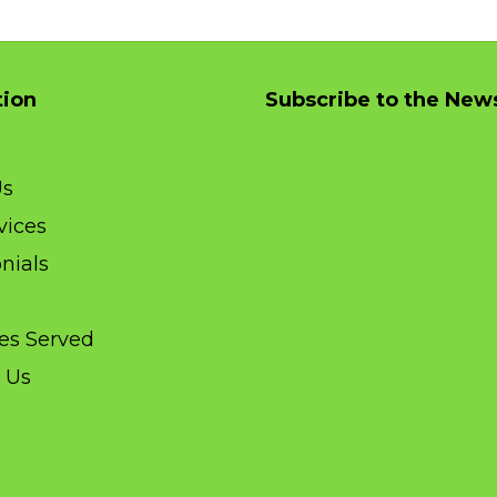
tion
Subscribe to the News
Us
vices
nials
ies Served
 Us