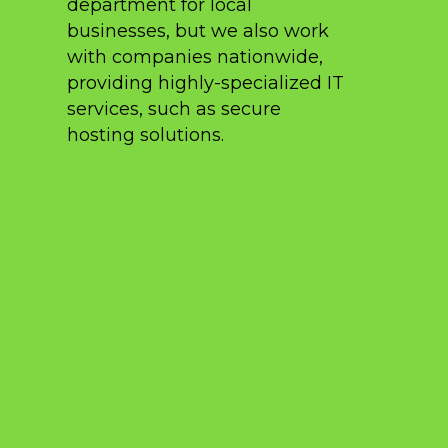
department for local
businesses, but we also work
with companies nationwide,
providing highly-specialized IT
services, such as secure
hosting solutions.