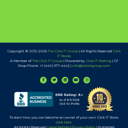
Copyright © 2012-
2026
The Click IT Group
| All Rights Reserved
Click
IT Stores
A Member of
The Click IT Group
|
Powered by
Click IT Hosting
| CF
Shop Phone: +1 (440) 577-4442 |
info@clickitgroup.com
Facebook
Twitter
Linkedin
Youtube
Instagram
To learn how you can become an owner of your own Click IT Store,
click here
.
All Rights Reserved |
Legal Notices
|
Privacy Policy
| Published