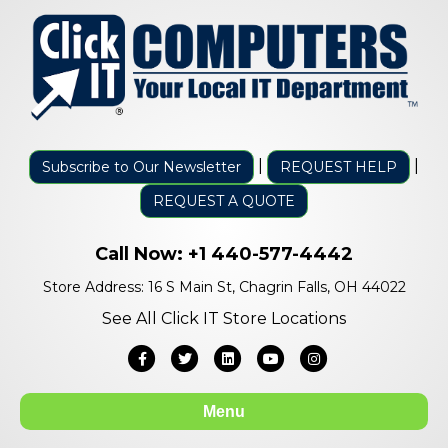
|
|
Subscribe to Our Newsletter
REQUEST HELP
REQUEST A QUOTE
Call Now:
+1 440-577-4442
Store Address: 16 S Main St, Chagrin Falls, OH 44022
See All Click IT Store Locations
Facebook
Twitter
Linkedin
Youtube
Instagram
Menu