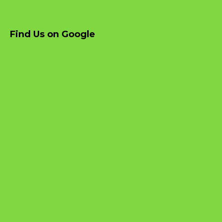
Find Us on Google