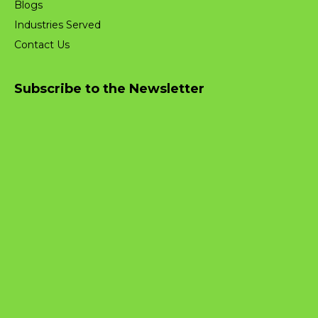
Blogs
Industries Served
Contact Us
Subscribe to the Newsletter