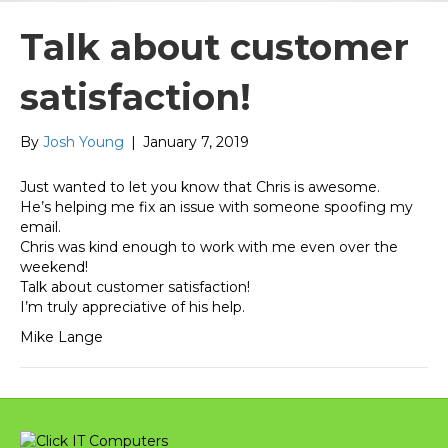
Talk about customer
satisfaction!
By
Josh Young
|
January 7, 2019
Just wanted to let you know that Chris is awesome.
He’s helping me fix an issue with someone spoofing my
email.
Chris was kind enough to work with me even over the
weekend!
Talk about customer satisfaction!
I’m truly appreciative of his help.
Mike Lange