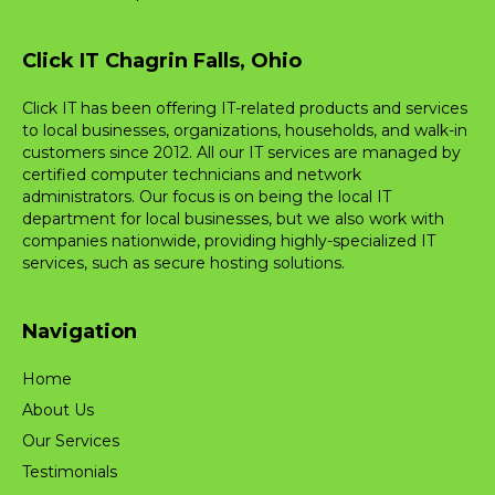
Click IT Chagrin Falls, Ohio
Click IT has been offering IT-related products and services
to local businesses, organizations, households, and walk-in
customers since 2012. All our IT services are managed by
certified computer technicians and network
administrators. Our focus is on being the local IT
department for local businesses, but we also work with
companies nationwide, providing highly-specialized IT
services, such as secure hosting solutions.
Navigation
Home
About Us
Our Services
Testimonials