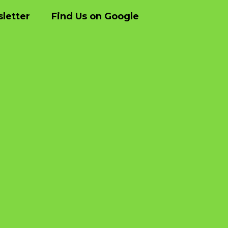
letter
Find Us on Google