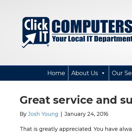
Home
About Us
Our Se
Great service and s
By
Josh Young
|
January 24, 2016
Wendy Narad
That is greatly appreciated. You have alw
2 months ago