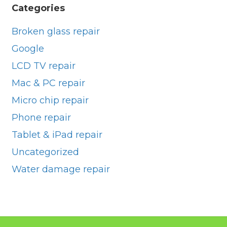
Categories
Broken glass repair
Google
LCD TV repair
Mac & PC repair
Micro chip repair
Phone repair
Tablet & iPad repair
Uncategorized
Water damage repair