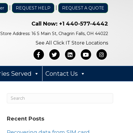
|
|
er
REQUEST HELP
REQUEST A QUOTE
Call Now:
+1 440-577-4442
Store Address: 16 S Main St, Chagrin Falls, OH 44022
See All Click IT Store Locations
Facebook
Twitter
Linkedin
Youtube
Instagra
ries Served
Contact Us
Recent Posts
Bob Mack
1 year ago
Recovering data from SIM card