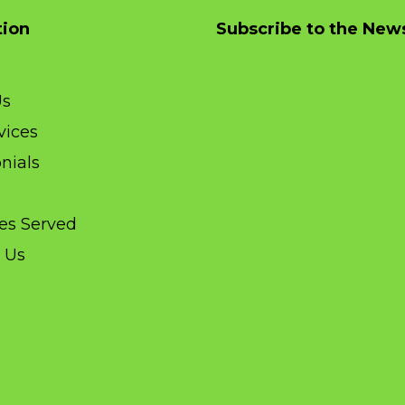
tion
Subscribe to the News
Us
vices
nials
ies Served
 Us