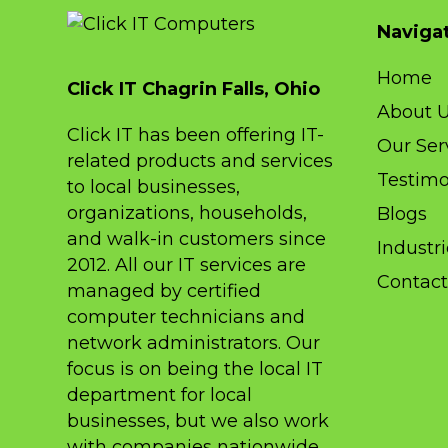
Naviga
Home
Click IT Chagrin Falls, Ohio
About 
Click IT has been offering IT-
Our Ser
related products and services
Testimo
to local businesses,
organizations, households,
Blogs
and walk-in customers since
Industr
2012. All our IT services are
Contact
managed by certified
computer technicians and
network administrators. Our
focus is on being the local IT
department for local
businesses, but we also work
with companies nationwide,