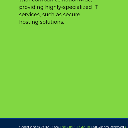
providing highly-specialized IT
services, such as secure
hosting solutions.
Copyright © 2012-
2026
The Click IT Group
| All Rights Reserved
Cl