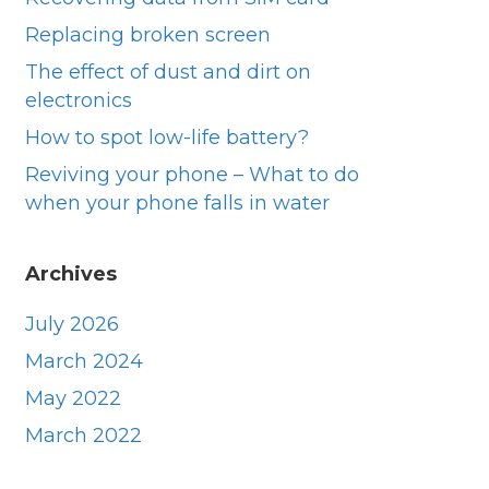
Replacing broken screen
They were prompt very helpful did a great 
Excell
job thank you
owner 
The effect of dust and dirt on
day. V
electronics
they di
How to spot low-life battery?
was an
Reviving your phone – What to do
when your phone falls in water
Archives
July 2026
March 2024
May 2022
March 2022