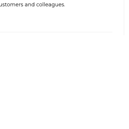
customers and colleagues.
need 
My first time using ClickIt.  Patrick came to 
iness 
the house. He was very kind, personable, 
s now, 
and businesslike. And solved my problem 
line 
quickly.
m for 
Much appreciated.