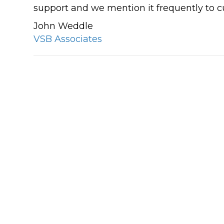
support and we mention it frequently to 
These guys are always there when I 
John Weddle
them! I have used Click IT for my bus
VSB Associates
& personal computers at least 6 year
and I feel so much safer doing my on
banking and so on. I reccomend the
sure!