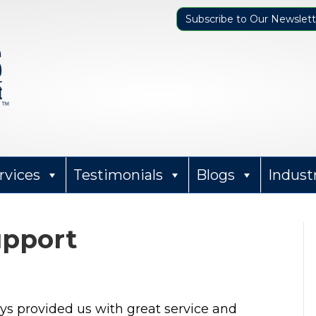
Subscribe to Our Newslett
rvices
Testimonials
Blogs
Indust
upport
Sharon Parker
ays provided us with great service and
12 months ago